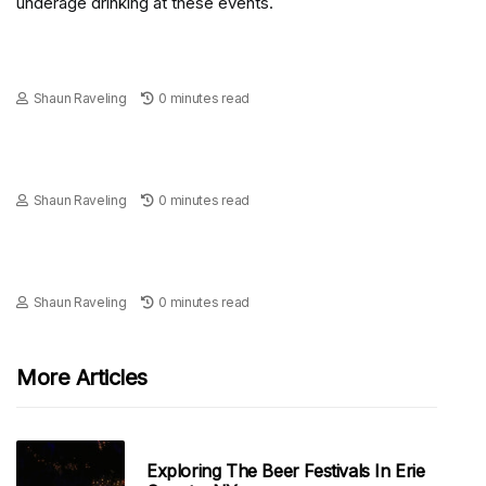
underage drinking at these events.
Shaun Raveling
0 minutes read
Shaun Raveling
0 minutes read
Shaun Raveling
0 minutes read
More Articles
Exploring The Beer Festivals In Erie