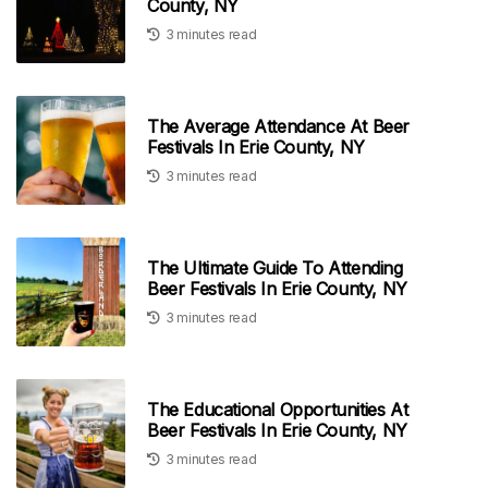
County, NY
3 minutes read
The Average Attendance At Beer
Festivals In Erie County, NY
3 minutes read
The Ultimate Guide To Attending
Beer Festivals In Erie County, NY
3 minutes read
The Educational Opportunities At
Beer Festivals In Erie County, NY
3 minutes read