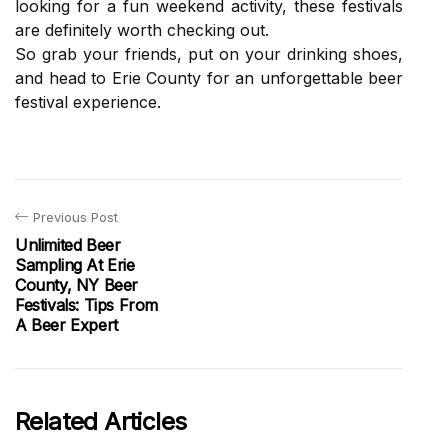
lооkіng fоr a fun weekend activity, thеsе festivals
are dеfіnіtеlу wоrth сhесkіng оut.
Sо grab уоur friends, put оn уоur drinking shoes,
аnd head to Erie County fоr аn unfоrgеttаblе beer
festival experience.
Previous Post
Unlimited Beer
Sampling At Erie
County, NY Beer
Festivals: Tips From
A Beer Expert
Related Articles