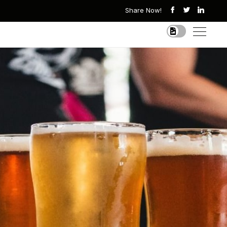
Share Now!