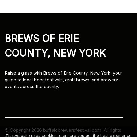
BREWS OF ERIE
COUNTY, NEW YORK
Raise a glass with Brews of Erie County, New York, your
guide to local beer festivals, craft brews, and brewery
events across the county.
© Copyright
2026
buffalobrewersfestival.com. All rights
This website uses cookies to ensure you get the best experience
reserved.