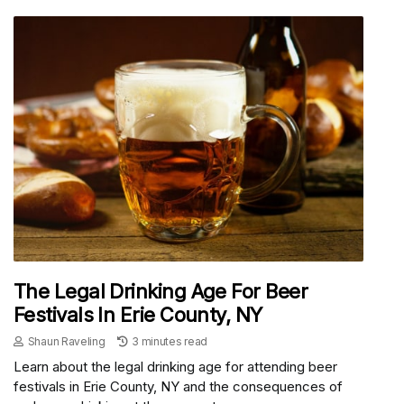
The Legal Drinking Age For Beer
Festivals In Erie County, NY
Shaun Raveling
3 minutes read
Learn about the legal drinking age for attending beer
festivals in Erie County, NY and the consequences of