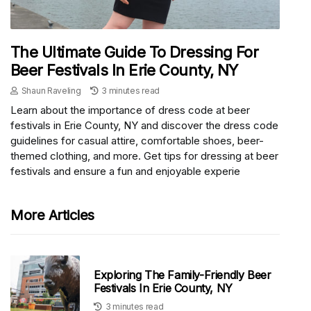
The Ultimate Guide To Dressing For
Beer Festivals In Erie County, NY
Shaun Raveling
3 minutes read
Learn about the importance of dress code at beer
festivals in Erie County, NY and discover the dress code
guidelines for casual attire, comfortable shoes, beer-
themed clothing, and more. Get tips for dressing at beer
festivals and ensure a fun and enjoyable experie
More Articles
Exploring The Family-Friendly Beer
Festivals In Erie County, NY
3 minutes read