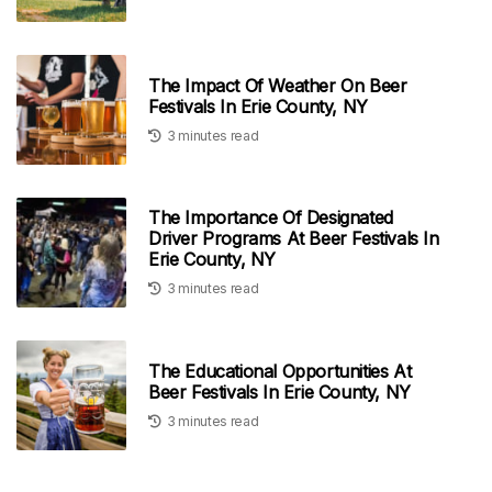
The Impact Of Weather On Beer
Festivals In Erie County, NY
3 minutes read
The Importance Of Designated
Driver Programs At Beer Festivals In
Erie County, NY
3 minutes read
The Educational Opportunities At
Beer Festivals In Erie County, NY
3 minutes read