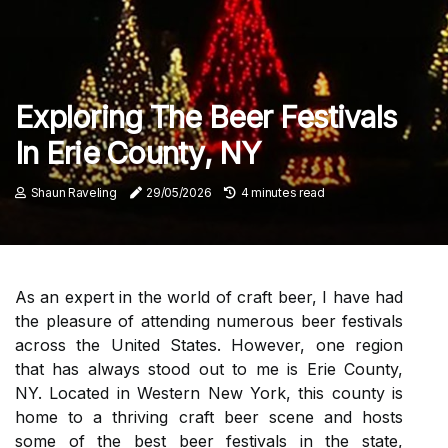
Exploring The Beer Festivals
In Erie County, NY
Shaun Raveling
29/05/2026
4 minutes read
As an expert in the world of craft beer, I have had
the pleasure of attending numerous beer festivals
across the United States. However, one region
that has always stood out to me is Erie County,
NY. Located in Western New York, this county is
home to a thriving craft beer scene and hosts
some of the best beer festivals in the state,