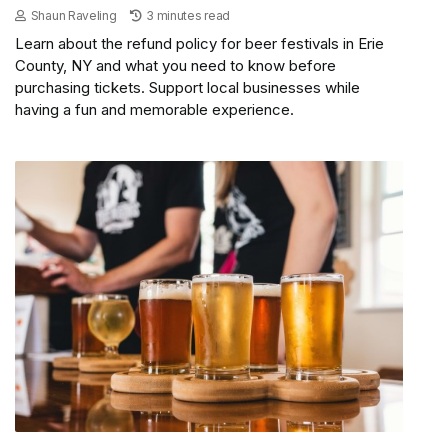
Shaun Raveling
3 minutes read
Learn about the refund policy for beer festivals in Erie
County, NY and what you need to know before
purchasing tickets. Support local businesses while
having a fun and memorable experience.