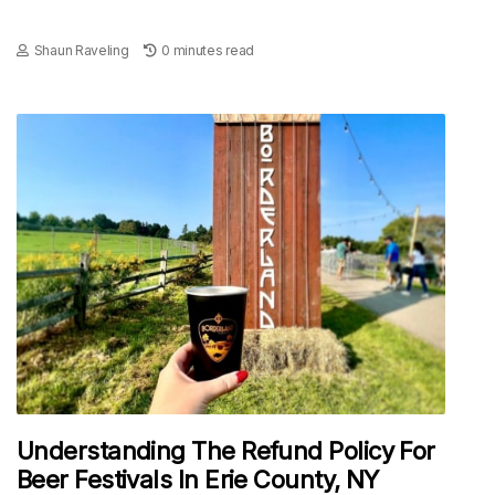
Shaun Raveling
0 minutes read
Understanding The Refund Policy For
Beer Festivals In Erie County, NY