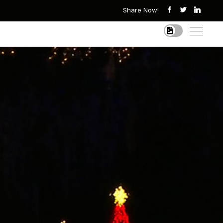
Share Now!