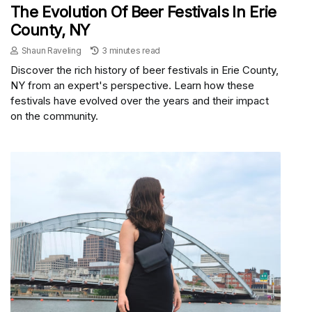
The Evolution Of Beer Festivals In Erie
County, NY
Shaun Raveling
3 minutes read
Discover the rich history of beer festivals in Erie County,
NY from an expert's perspective. Learn how these
festivals have evolved over the years and their impact
on the community.