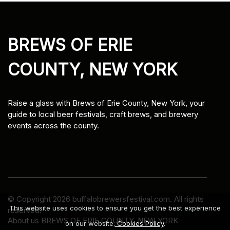
BREWS OF ERIE
COUNTY, NEW YORK
Raise a glass with Brews of Erie County, New York, your
guide to local beer festivals, craft brews, and brewery
events across the county.
© Copyright
2026
buffalobrewersfestival.com. All rights
This website uses cookies to ensure you get the best experience
reserved.
About us BREWS OF ERIE COUNTY, NEW YORK
on our website.
Cookies Policy
.